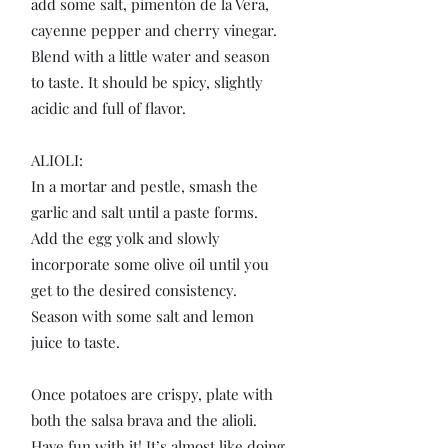
add some salt, pimentón de la Vera,
cayenne pepper and cherry vinegar.
Blend with a little water and season
to taste. It should be spicy, slightly
acidic and full of flavor.
ALIOLI:
In a mortar and pestle, smash the
garlic and salt until a paste forms.
Add the egg yolk and slowly
incorporate some olive oil until you
get to the desired consistency.
Season with some salt and lemon
juice to taste.
Once potatoes are crispy, plate with
both the salsa brava and the alioli.
Have fun with it! It’s almost like doing