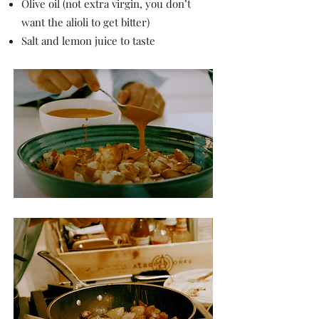
Olive oil (not extra virgin, you don’t
want the alioli to get bitter)
Salt and lemon juice to taste