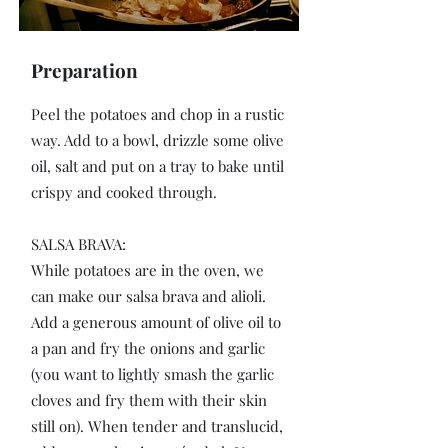
Preparation
Peel the potatoes and chop in a rustic
way. Add to a bowl, drizzle some olive
oil, salt and put on a tray to bake until
crispy and cooked through.
SALSA BRAVA:
While potatoes are in the oven, we
can make our salsa brava and alioli.
Add a generous amount of olive oil to
a pan and fry the onions and garlic
(you want to lightly smash the garlic
cloves and fry them with their skin
still on). When tender and translucid,