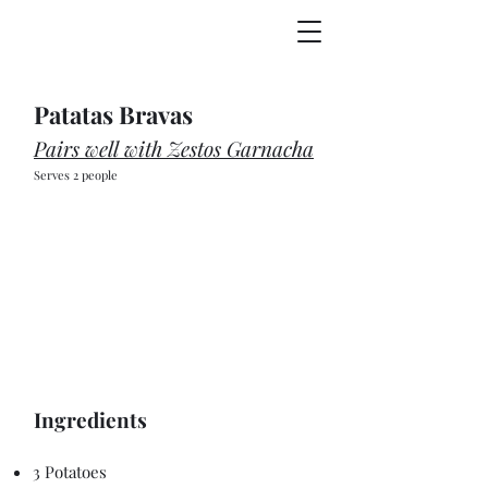
Patatas Bravas
Pairs well with Zestos Garnacha
Serves 2 people
Ingredients
3 Potatoes