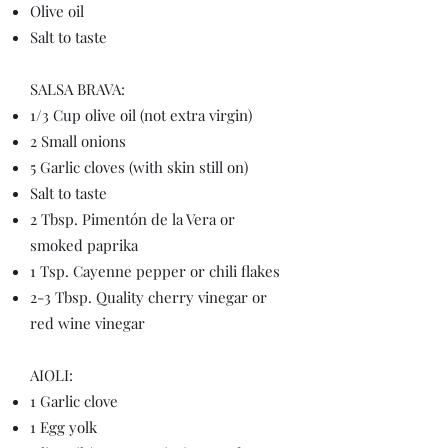
Olive oil
Salt to taste
SALSA BRAVA:
1/3 Cup olive oil (not extra virgin)
2 Small onions
5 Garlic cloves (with skin still on)
Salt to taste
2 Tbsp. Pimentón de la Vera or
smoked paprika
1 Tsp. Cayenne pepper or chili flakes
2-3 Tbsp. Quality cherry vinegar or
red wine vinegar
AIOLI:
1 Garlic clove
1 Egg yolk