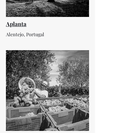
Aplanta
Alentejo, Portugal