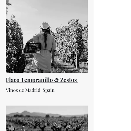
Flaco Tempranillo & Zestos
Vinos de Madrid, Spain