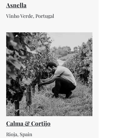
Asnella
Vinho Verde, Portugal
Calma & Cortijo
Rioja, Spain