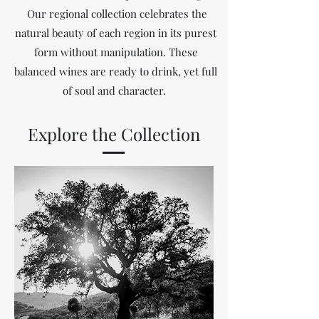
Our regional collection celebrates the
natural beauty of each region in its purest
form without manipulation. These
balanced wines are ready to drink, yet full
of soul and character.
Explore the Collection