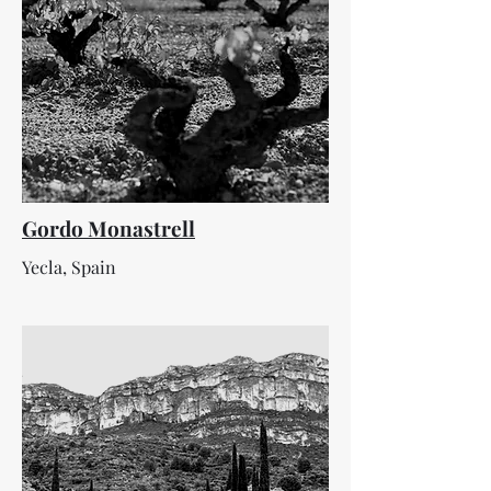
Gordo Monastrell
Yecla, Spain