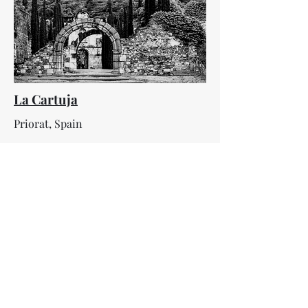
La Cartuja
Priorat, Spain