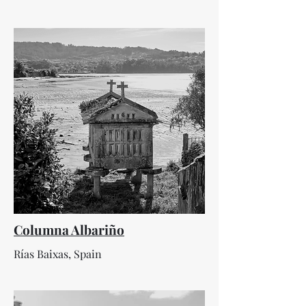
Columna Albariño
Rías Baixas, Spain