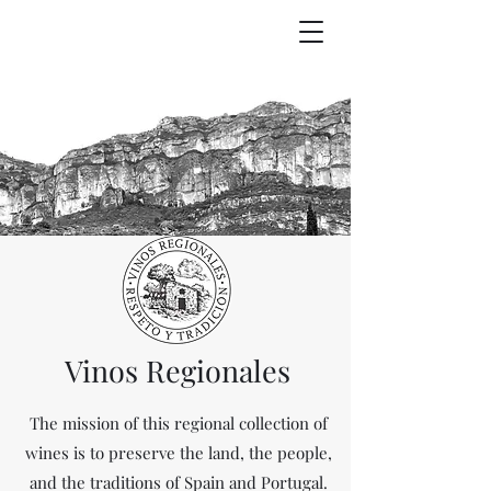
Vinos Regionales
The mission of this regional collection of
wines is to preserve the land, the people,
and the traditions of Spain and Portugal.